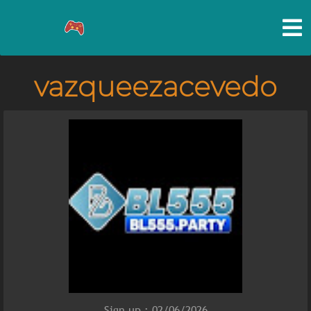
vazqueezacevedo
Sign up : 02/06/2026