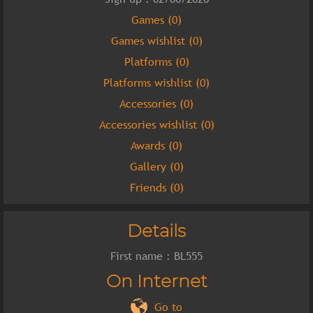
Games (0)
Games wishlist (0)
Platforms (0)
Platforms wishlist (0)
Accessories (0)
Accessories wishlist (0)
Awards (0)
Gallery (0)
Friends (0)
Details
First name : BL555
On Internet
Go to