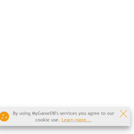
By using MyGameDB's services you agree to our
cookie use.
Learn more...