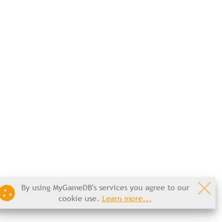
By using MyGameDB's services you agree to our
cookie use.
Learn more...