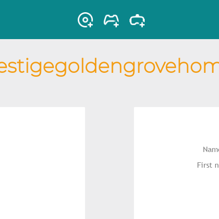
estigegoldengroveho
Name
First