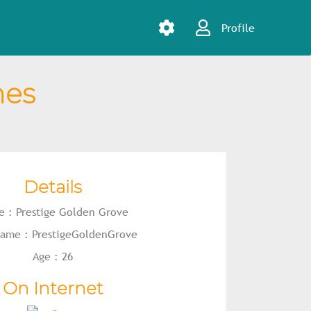
Profile
mes
Details
 : Prestige Golden Grove
 name : PrestigeGoldenGrove
Age : 26
On Internet