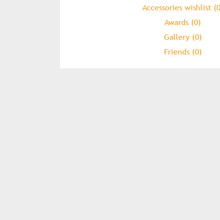
Accessories wishlist (0
Awards (0)
Gallery (0)
Friends (0)