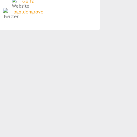
Go to
pgoldengrove