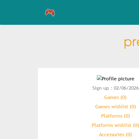
pr
Sign up : 02/06/2026
Games (0)
Games wishlist (0)
Platforms (0)
Platforms wishlist (0)
Accessories (0)