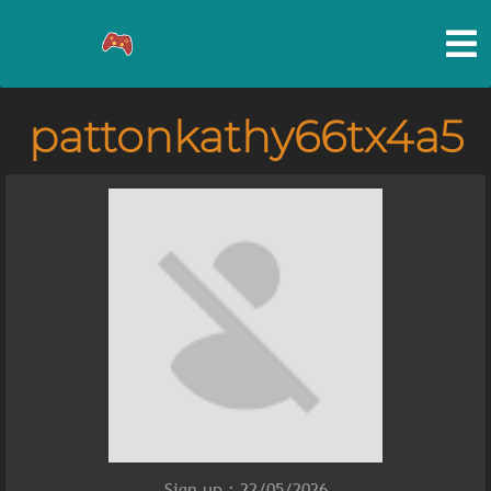
pattonkathy66tx4a5
Sign up : 22/05/2026