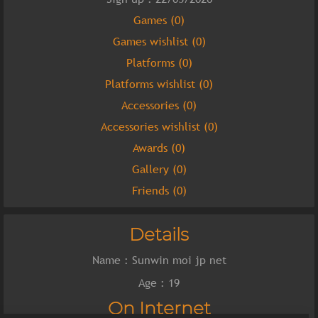
Games (0)
Games wishlist (0)
Platforms (0)
Platforms wishlist (0)
Accessories (0)
Accessories wishlist (0)
Awards (0)
Gallery (0)
Friends (0)
Details
Name : Sunwin moi jp net
Age : 19
On Internet