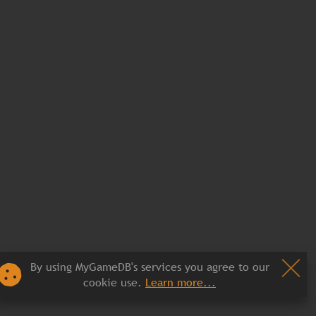
By using MyGameDB's services you agree to our
cookie use.
Learn more...