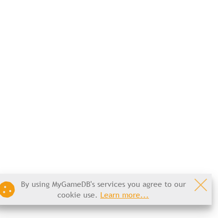
By using MyGameDB's services you agree to our
cookie use.
Learn more...