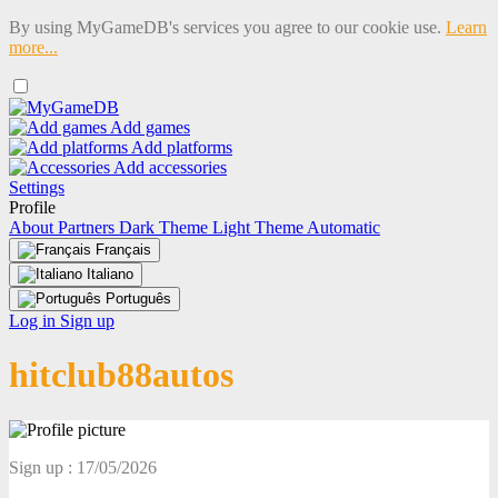
By using MyGameDB's services you agree to our cookie use.
Learn
more...
Add games
Add platforms
Add accessories
Settings
Profile
About
Partners
Dark Theme
Light Theme
Automatic
Français
Italiano
Português
Log in
Sign up
hitclub88autos
Sign up : 17/05/2026