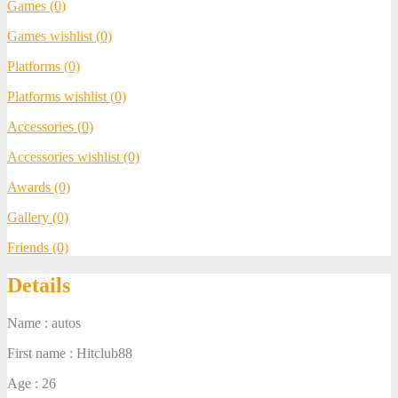
Games (0)
Games wishlist (0)
Platforms (0)
Platforms wishlist (0)
Accessories (0)
Accessories wishlist (0)
Awards (0)
Gallery (0)
Friends (0)
Details
Name : autos
First name : Hitclub88
Age : 26