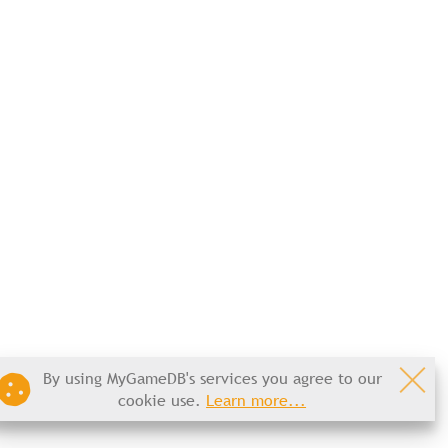
By using MyGameDB's services you agree to our
cookie use.
Learn more...