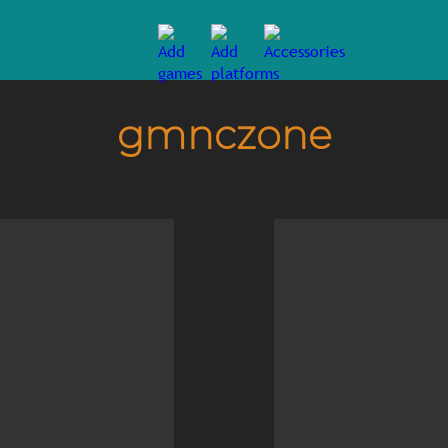
gmnczone