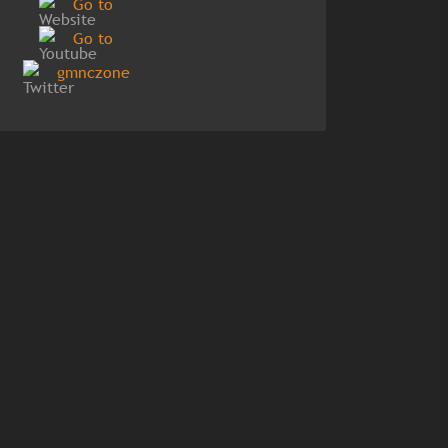
Go to
Go to
gmnczone