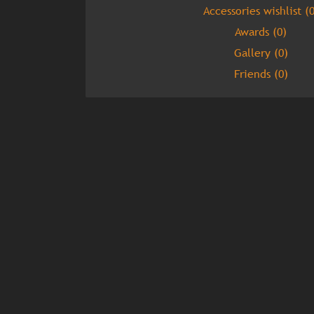
Accessories wishlist (0
Awards (0)
Gallery (0)
Friends (0)