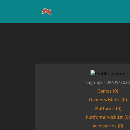
Sign up : 09/05/2026
Games (0)
Games wishlist (0)
Platforms (0)
Platforms wishlist (0)
Accessories (0)