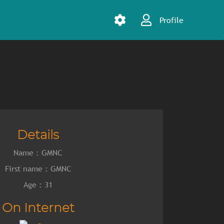
Profile
Details
Name : GMNC
First name : GMNC
Age : 31
On Internet