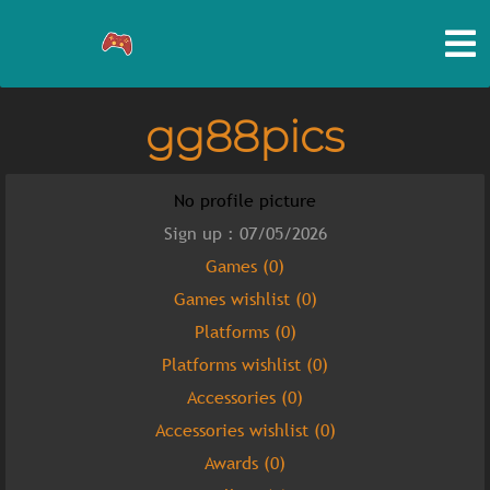
gg88pics
No profile picture
Sign up : 07/05/2026
Games (0)
Games wishlist (0)
Platforms (0)
Platforms wishlist (0)
Accessories (0)
Accessories wishlist (0)
Awards (0)