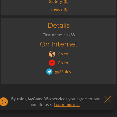
Gallery (0)
Friends (0)
Details
First name : gg88
On Internet
Go to
Go to
gg88pics
By using MyGameDB's services you agree to our
cookie use.
Learn more...