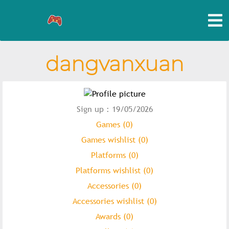
dangvanxuan
Sign up : 19/05/2026
Games (0)
Games wishlist (0)
Platforms (0)
Platforms wishlist (0)
Accessories (0)
Accessories wishlist (0)
Awards (0)