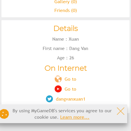
Gallery (0)
Friends (0)
Details
Name : Xuan
First name : Dang Van
Age : 26
On Internet
Go to
Go to
dangvanxuan1
By using MyGameDB's services you agree to our
cookie use.
Learn more...