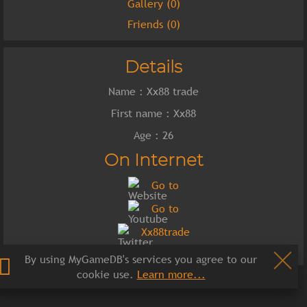
Gallery (0)
Friends (0)
Details
Name : Xx88 trade
First name : Xx88
Age : 26
On Internet
Go to
Go to
Xx88trade
By using MyGameDB's services you agree to our
cookie use.
Learn more...