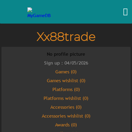
Xx88trade
No profile picture
Sign up : 04/05/2026
Games (0)
Games wishlist (0)
Platforms (0)
Platforms wishlist (0)
Accessories (0)
Accessories wishlist (0)
Awards (0)