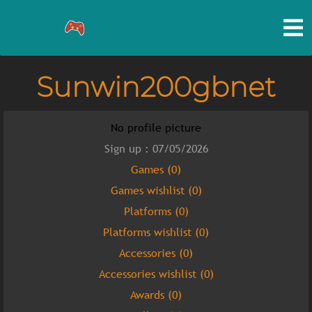
Sunwin200gbnet
No profile picture
Sign up : 07/05/2026
Games (0)
Games wishlist (0)
Platforms (0)
Platforms wishlist (0)
Accessories (0)
Accessories wishlist (0)
Awards (0)