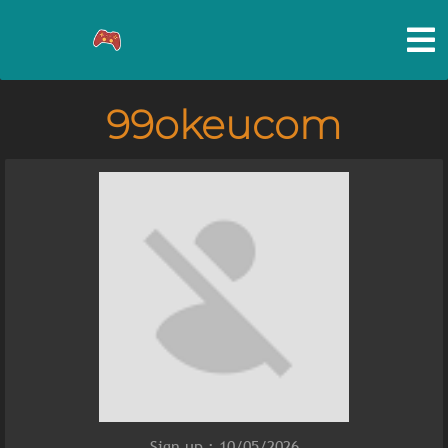
99okeucom
Sign up : 10/05/2026