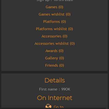
Games (0)
Games wishlist (0)
Platforms (0)
Platforms wishlist (0)
Accessories (0)
Accessories wishlist (0)
Awards (0)
Gallery (0)
Friends (0)
Details
First name : 99OK
On Internet
Go to