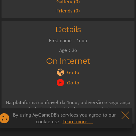
Gallery (0)
Friends (0)
Details
First name : 1uuu
Age : 36
On Internet
Go to
Go to
Na plataforma confiável da 1uuu, a diversão e segurança
estão lado a lado.✅ Cadastre-se, website:
By using MyGameDB's services you agree to our
https://1uuu.org/
cookie use.
Learn more...