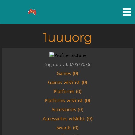
1uuuorg
Sign up : 03/05/2026
Games (0)
Games wishlist (0)
Platforms (0)
Platforms wishlist (0)
Accessories (0)
Accessories wishlist (0)
Awards (0)