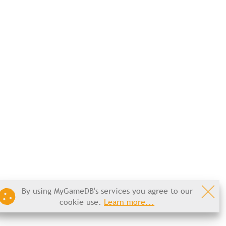
By using MyGameDB's services you agree to our
cookie use.
Learn more...