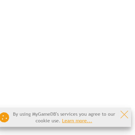
By using MyGameDB's services you agree to our
cookie use.
Learn more...