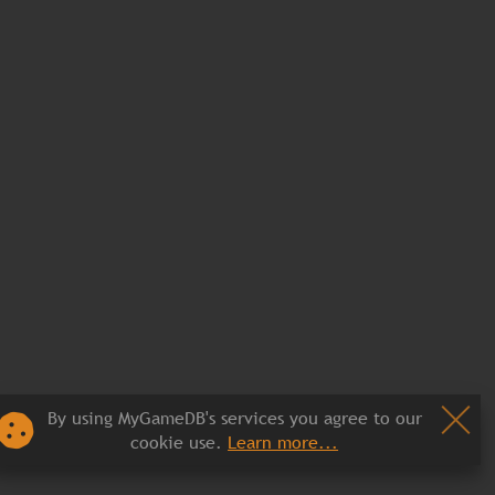
By using MyGameDB's services you agree to our
cookie use.
Learn more...