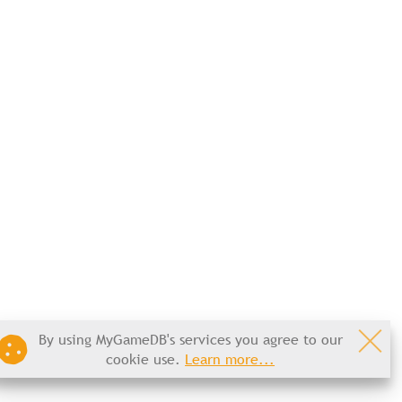
By using MyGameDB's services you agree to our
cookie use.
Learn more...