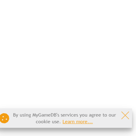
By using MyGameDB's services you agree to our
cookie use.
Learn more...