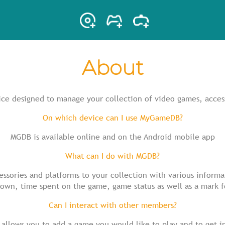
About
ce designed to manage your collection of video games, acces
On which device can I use MyGameDB?
MGDB is available online and on the Android mobile app
What can I do with MGDB?
ssories and platforms to your collection with various inform
 own, time spent on the game, game status as well as a mark 
Can I interact with other members?
 allows you to add a game you would like to play and to get i