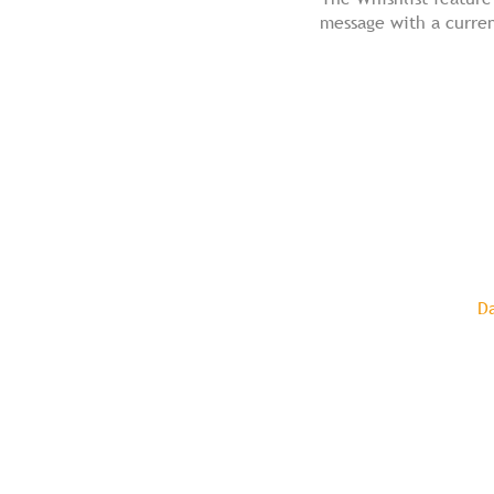
message with a curren
D