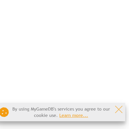
By using MyGameDB's services you agree to our
cookie use.
Learn more...